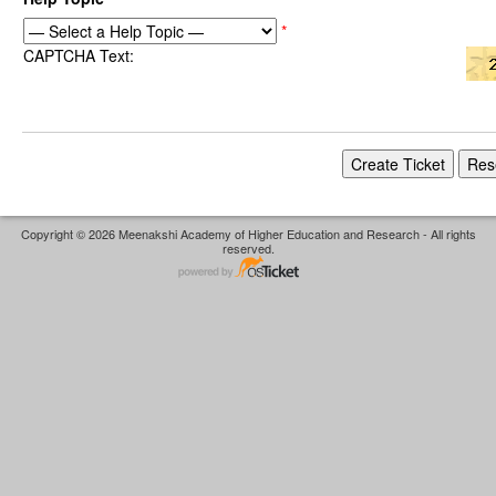
*
CAPTCHA Text:
Copyright © 2026 Meenakshi Academy of Higher Education and Research - All rights
reserved.