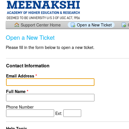
Support Center Home
Open a New Ticket
Open a New Ticket
Please fill in the form below to open a new ticket.
Contact Information
Email Address
*
Full Name
*
Phone Number
Ext:
Help Topic